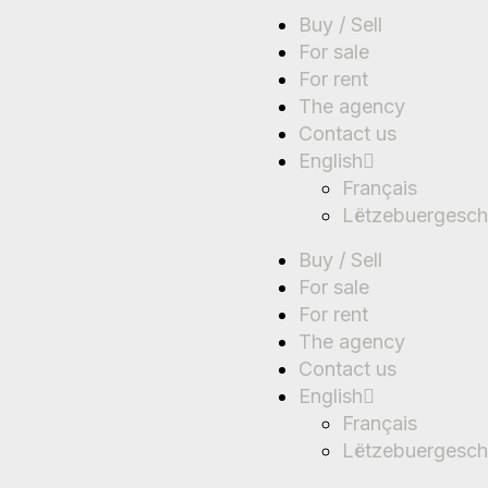
Buy / Sell
For sale
For rent
The agency
Contact us
English
Français
Lëtzebuergesch
Buy / Sell
For sale
For rent
The agency
Contact us
English
Français
Lëtzebuergesch