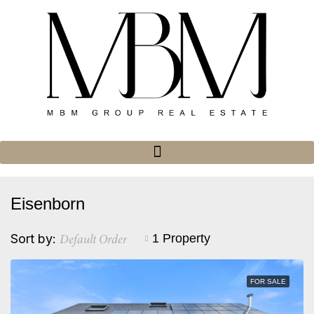
Eisenborn
Default Order
Sort by:
1 Property
FOR SALE