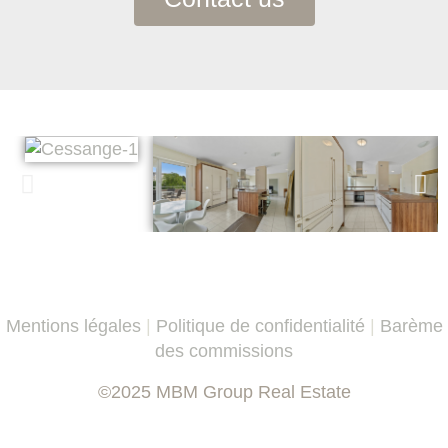
Mentions légales
|
Politique de confidentialité
|
Barème
des commissions
©2025 MBM Group Real Estate