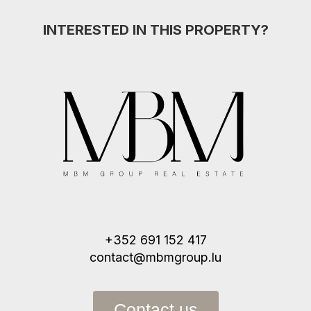
INTERESTED IN THIS PROPERTY?
+352 691 152 417
contact@mbmgroup.lu
Contact us