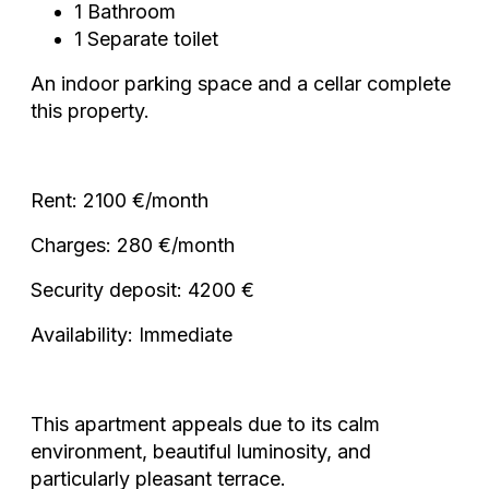
1 Bathroom
1 Separate toilet
An indoor parking space and a cellar complete
this property.
Rent: 2100 €/month
Charges: 280 €/month
Security deposit: 4200 €
Availability: Immediate
This apartment appeals due to its calm
environment, beautiful luminosity, and
particularly pleasant terrace.