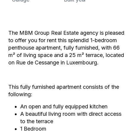
The MBM Group Real Estate agency is pleased
to offer you for rent this splendid 1-bedroom
penthouse apartment, fully furnished, with 66
m² of living space and a 25 m² terrace, located
on Rue de Cessange in Luxembourg.
This fully furnished apartment consists of the
following:
An open and fully equipped kitchen
A beautiful living room with direct access
to the terrace
1 Bedroom