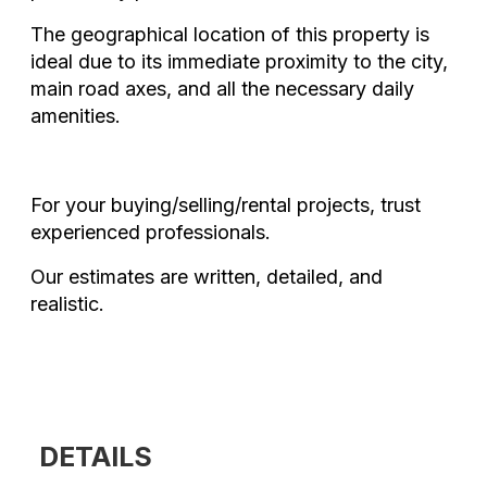
The geographical location of this property is
ideal due to its immediate proximity to the city,
main road axes, and all the necessary daily
amenities.
For your buying/selling/rental projects, trust
experienced professionals.
Our estimates are written, detailed, and
realistic.
DETAILS