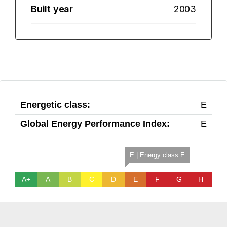
Built year
2003
Energetic class:
E
Global Energy Performance Index:
E
E | Energy class E
A+
A
B
C
D
E
F
G
H