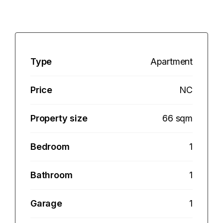
Type
Apartment
Price
NC
Property size
66 sqm
Bedroom
1
Bathroom
1
Garage
1