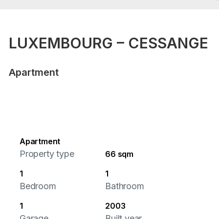
LUXEMBOURG – CESSANGE
Apartment
Apartment
Property type
66 sqm
1
1
Bedroom
Bathroom
1
2003
Garage
Built year