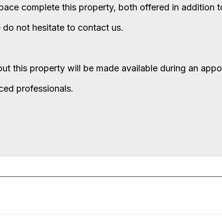
ace complete this property, both offered in addition to
e do not hesitate to contact us.
bout this property will be made available during an app
nced professionals.