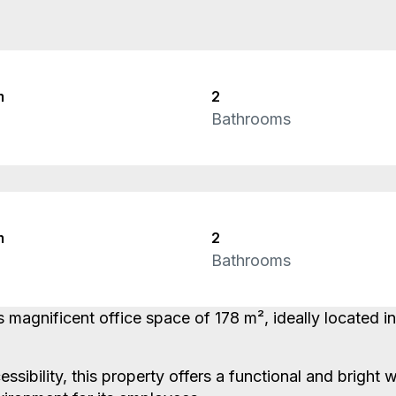
m
2
Bathrooms
m
2
Bathrooms
s magnificent office space of 178 m², ideally located 
essibility, this property offers a functional and brigh