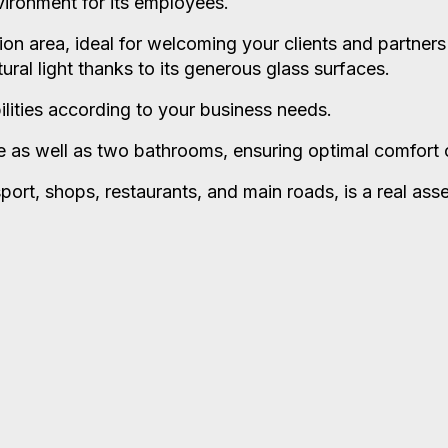
vironment for its employees.
ion area, ideal for welcoming your clients and partners
ral light thanks to its generous glass surfaces.
ilities according to your business needs.
e as well as two bathrooms, ensuring optimal comfort o
sport, shops, restaurants, and main roads, is a real ass