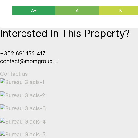
A+
A
B
Interested In This Property?
+352 691 152 417
contact@mbmgroup.lu
Contact us