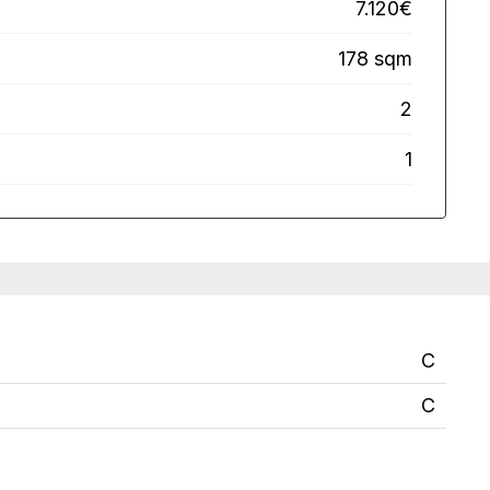
7.120€
178 sqm
2
1
C
C