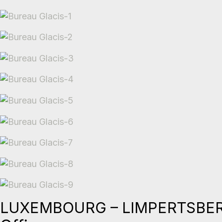
LUXEMBOURG – LIMPERTSBE