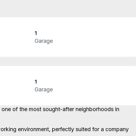
1
Garage
1
Garage
in one of the most sought-after neighborhoods in
t working environment, perfectly suited for a company