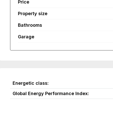
Price
Property size
Bathrooms
Garage
Energetic class:
Global Energy Performance Index: