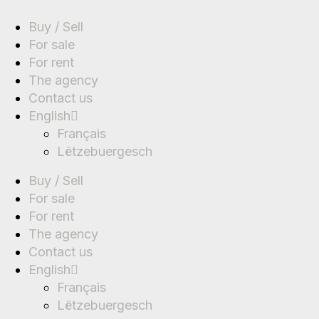
Buy / Sell
For sale
For rent
The agency
Contact us
English
Français
Lëtzebuergesch
Buy / Sell
For sale
For rent
The agency
Contact us
English
Français
Lëtzebuergesch