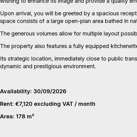
wishing to enhance its image and provide a quality en
Upon arrival, you will be greeted by a spacious recept
space consists of a large open-plan area bathed in natu
The generous volumes allow for multiple layout possib
The property also features a fully equipped kitchenett
Its strategic location, immediately close to public tran
dynamic and prestigious environment.
Availability: 30/09/2026
Rent: €7,120 excluding VAT / month
Area: 178 m²