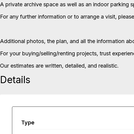
A private archive space as well as an indoor parking sp
For any further information or to arrange a visit, pleas
Additional photos, the plan, and all the information a
For your buying/selling/renting projects, trust experie
Our estimates are written, detailed, and realistic.
Details
Type