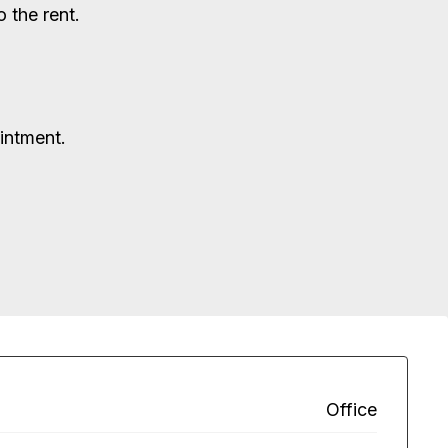
 the rent.
ointment.
Office