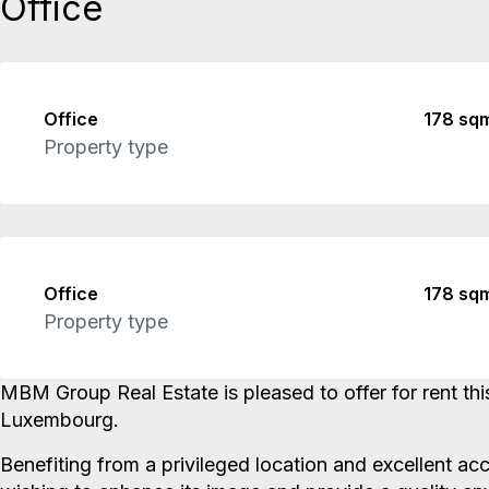
Office
Office
178 sq
Property type
Office
178 sq
Property type
MBM Group Real Estate is pleased to offer for rent thi
Luxembourg.
Benefiting from a privileged location and excellent acc