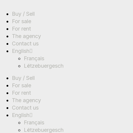
Buy / Sell
For sale
For rent
The agency
Contact us
English
Français
Lëtzebuergesch
Buy / Sell
For sale
For rent
The agency
Contact us
English
Français
Lëtzebuergesch