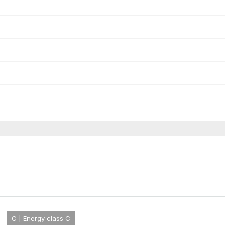
C | Energy class C