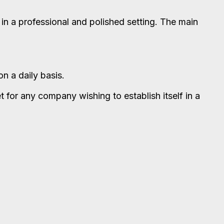
 in a professional and polished setting. The main
n a daily basis.
et for any company wishing to establish itself in a