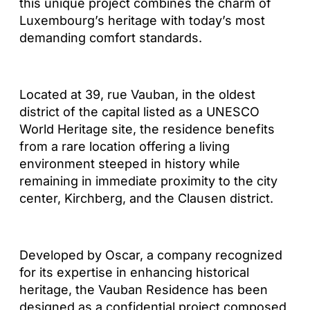
this unique project combines the charm of
Luxembourg’s heritage with today’s most
demanding comfort standards.
Located at 39, rue Vauban, in the oldest
district of the capital listed as a UNESCO
World Heritage site, the residence benefits
from a rare location offering a living
environment steeped in history while
remaining in immediate proximity to the city
center, Kirchberg, and the Clausen district.
Developed by Oscar, a company recognized
for its expertise in enhancing historical
heritage, the Vauban Residence has been
designed as a confidential project composed