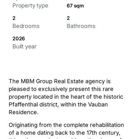
Property type
67 sqm
2
2
Bedrooms
Bathrooms
2026
Built year
The MBM Group Real Estate agency is
pleased to exclusively present this rare
property located in the heart of the historic
Pfaffenthal district, within the Vauban
Residence.
Originating from the complete rehabilitation
of a home dating back to the 17th century,