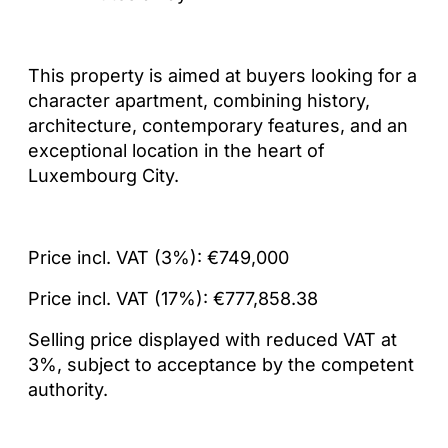
This property is aimed at buyers looking for a
character apartment, combining history,
architecture, contemporary features, and an
exceptional location in the heart of
Luxembourg City.
Price incl. VAT (3%): €749,000
Price incl. VAT (17%): €777,858.38
Selling price displayed with reduced VAT at
3%, subject to acceptance by the competent
authority.