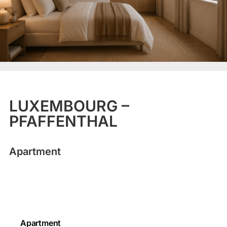
LUXEMBOURG –
PFAFFENTHAL
Apartment
Apartment