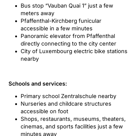
Bus stop “Vauban Quai 1” just a few
meters away
Pfaffenthal-Kirchberg funicular
accessible in a few minutes
Panoramic elevator from Pfaffenthal
directly connecting to the city center
City of Luxembourg electric bike stations
nearby
Schools and services:
Primary school Zentralschule nearby
Nurseries and childcare structures
accessible on foot
Shops, restaurants, museums, theaters,
cinemas, and sports facilities just a few
minutes away