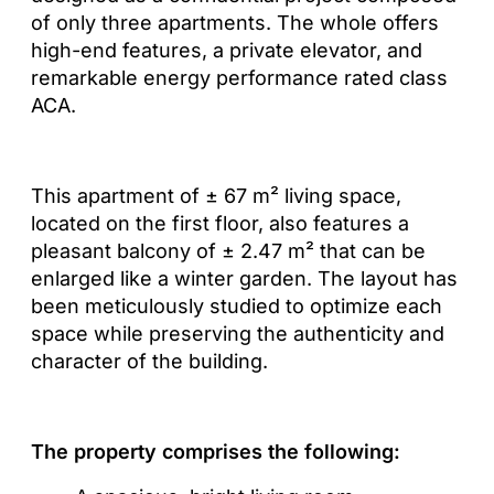
of only three apartments. The whole offers
high-end features, a private elevator, and
remarkable energy performance rated class
ACA.
This apartment of ± 67 m² living space,
located on the first floor, also features a
pleasant balcony of ± 2.47 m² that can be
enlarged like a winter garden. The layout has
been meticulously studied to optimize each
space while preserving the authenticity and
character of the building.
The property comprises the following: