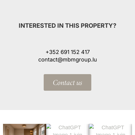
INTERESTED IN THIS PROPERTY?
+352 691 152 417
contact@mbmgroup.lu
Contact us