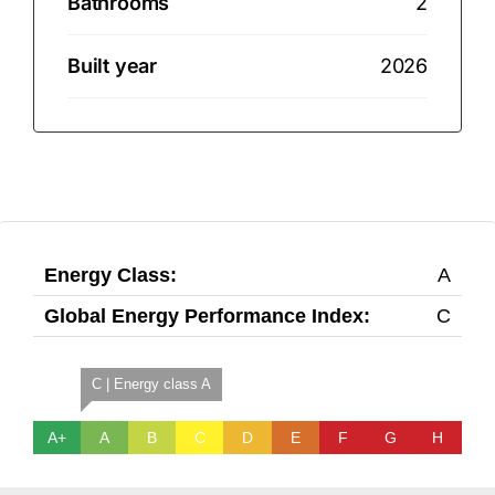
Bathrooms
2
Built year
2026
Energy Class:
A
Global Energy Performance Index:
C
C | Energy class A
A+
A
B
C
D
E
F
G
H