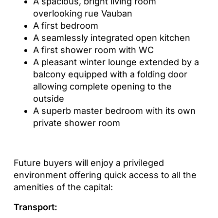
A spacious, bright living room
overlooking rue Vauban
A first bedroom
A seamlessly integrated open kitchen
A first shower room with WC
A pleasant winter lounge extended by a
balcony equipped with a folding door
allowing complete opening to the
outside
A superb master bedroom with its own
private shower room
Future buyers will enjoy a privileged
environment offering quick access to all the
amenities of the capital:
Transport: