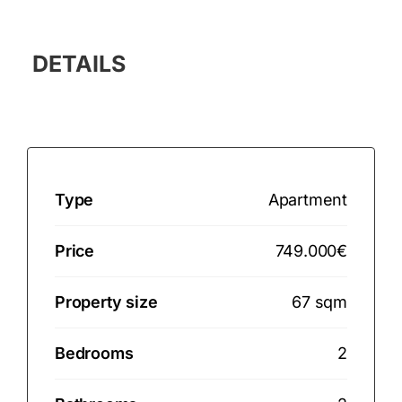
DETAILS
Type
Apartment
Price
749.000€
Property size
67 sqm
Bedrooms
2