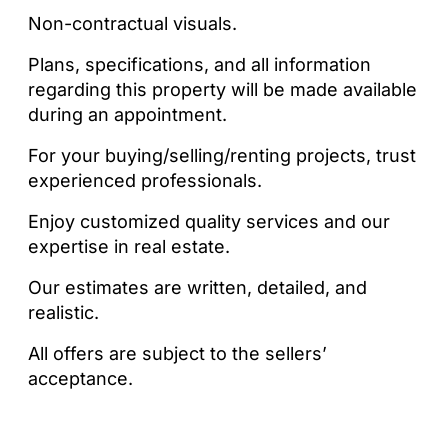
Non-contractual visuals.
Plans, specifications, and all information
regarding this property will be made available
during an appointment.
For your buying/selling/renting projects, trust
experienced professionals.
Enjoy customized quality services and our
expertise in real estate.
Our estimates are written, detailed, and
realistic.
All offers are subject to the sellers’
acceptance.