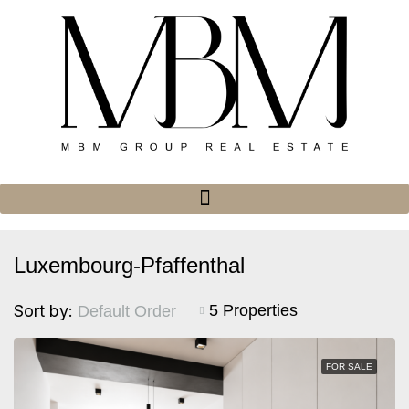
Luxembourg-Pfaffenthal
Sort by:
5 Properties
Default Order
FOR SALE