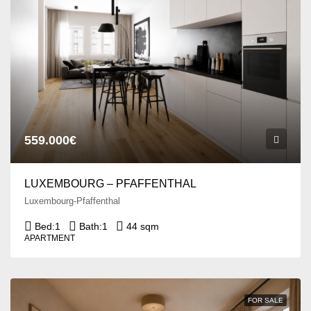
559.000€
LUXEMBOURG – PFAFFENTHAL
Luxembourg-Pfaffenthal
Bed:
1
Bath:
1
44 sqm
APARTMENT
FOR SALE