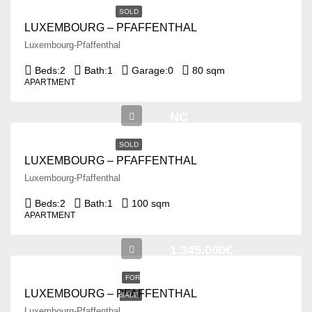
SOLD
LUXEMBOURG – PFAFFENTHAL
Luxembourg-Pfaffenthal
Beds:
2
Bath:
1
Garage:
0
80 sqm
APARTMENT
NC
SOLD
LUXEMBOURG – PFAFFENTHAL
Luxembourg-Pfaffenthal
Beds:
2
Bath:
1
100 sqm
APARTMENT
1.345.000€
FOR
LUXEMBOURG – PFAFFENTHAL
SALE
Luxembourg-Pfaffenthal