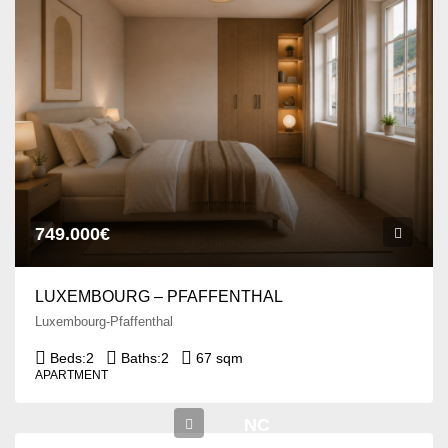
749.000€
LUXEMBOURG – PFAFFENTHAL
Luxembourg-Pfaffenthal
Beds:
2
Baths:
2
67 sqm
APARTMENT
NC