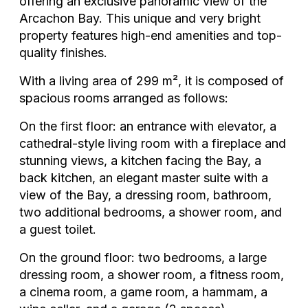
offering an exclusive panoramic view of the
Arcachon Bay. This unique and very bright
property features high-end amenities and top-
quality finishes.
With a living area of 299 m², it is composed of
spacious rooms arranged as follows:
On the first floor: an entrance with elevator, a
cathedral-style living room with a fireplace and
stunning views, a kitchen facing the Bay, a
back kitchen, an elegant master suite with a
view of the Bay, a dressing room, bathroom,
two additional bedrooms, a shower room, and
a guest toilet.
On the ground floor: two bedrooms, a large
dressing room, a shower room, a fitness room,
a cinema room, a game room, a hammam, a