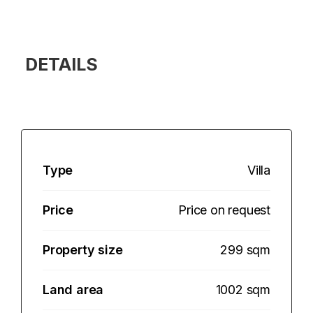
DETAILS
Type
Villa
Price
Price on request
Property size
299 sqm
Land area
1002 sqm