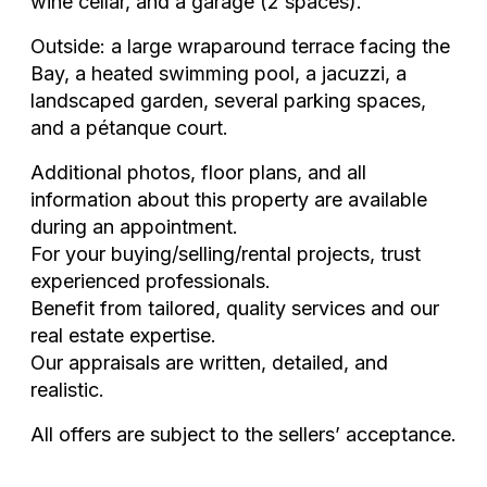
wine cellar, and a garage (2 spaces).
Outside: a large wraparound terrace facing the
Bay, a heated swimming pool, a jacuzzi, a
landscaped garden, several parking spaces,
and a pétanque court.
Additional photos, floor plans, and all
information about this property are available
during an appointment.
For your buying/selling/rental projects, trust
experienced professionals.
Benefit from tailored, quality services and our
real estate expertise.
Our appraisals are written, detailed, and
realistic.
All offers are subject to the sellers’ acceptance.