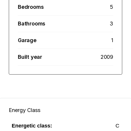
Bedrooms
5
Bathrooms
3
Garage
1
Built year
2009
Energy Class
Energetic class:
C