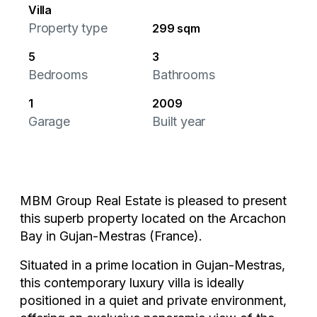
Villa
Property type
299 sqm
5
3
Bedrooms
Bathrooms
1
2009
Garage
Built year
MBM Group Real Estate is pleased to present
this superb property located on the Arcachon
Bay in Gujan-Mestras (France).
Situated in a prime location in Gujan-Mestras,
this contemporary luxury villa is ideally
positioned in a quiet and private environment,