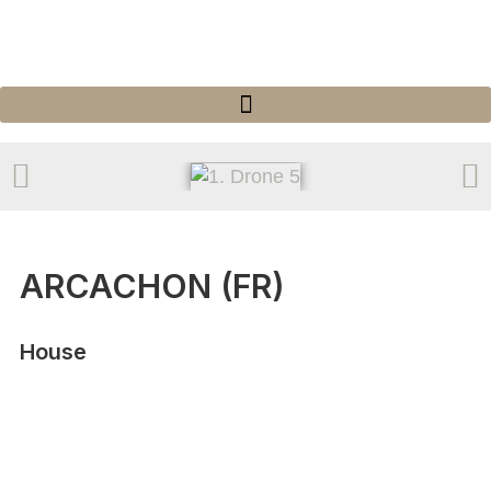
ARCACHON (FR)
House