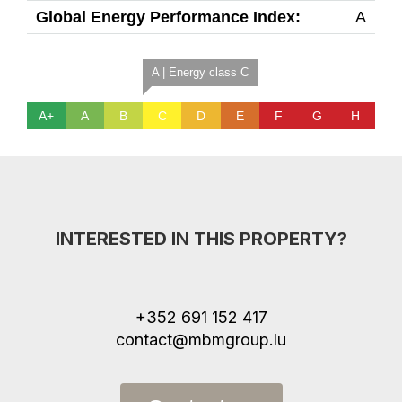
Global Energy Performance Index:
A
A | Energy class C
A+
A
B
C
D
E
F
G
H
INTERESTED IN THIS PROPERTY?
+352 691 152 417
contact@mbmgroup.lu